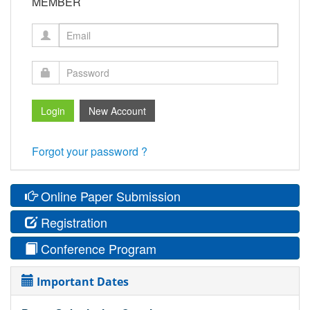
MEMBER
Forgot your password ?
Online Paper Submission
Registration
Conference Program
Important Dates