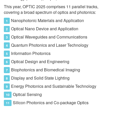
This year, OPTIC 2025 comprises 11 parallel tracks,
covering a broad spectrum of optics and photonics:
Nanophotonic Materials and Application
Optical Nano Device and Application
Optical Waveguides and Communications
Quantum Photonics and Laser Technology
Information Photonics
Optical Design and Engineering
Biophotonics and Biomedical Imaging
Display and Solid State Lighting
Energy Photonics and Sustainable Technology
Optical Sensing
Silicon Photonics and Co-package Optics