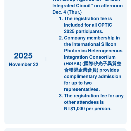
Integrated Circuit" on afternoon
Dec. 4 (Thur.)
The registration fee is
included for all OPTIC
2025 participants.
Company membership in
the International Silicon
Photonics Heterogeneous
2025
Integration Consortium
|
(HiSPA) (國際矽光子異質整
November 22
合聯盟企業會員) provides
complimentary admission
for up to two
representatives.
The registration fee for any
other attendees is
NT$1,000 per person.