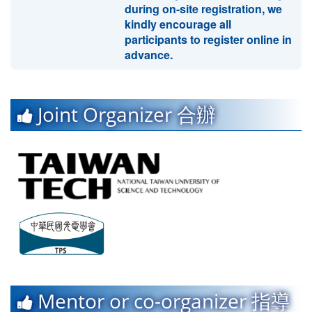
during on-site registration, we
kindly encourage all
participants to register online in
advance.
Joint Organizer 合辦
Mentor or co-organizer 指導