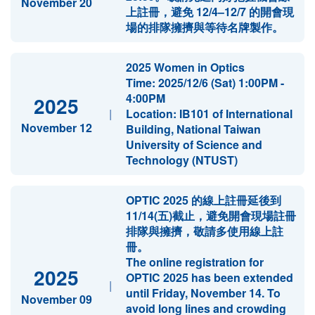
November 20
上註冊，避免 12/4–12/7 的開會現
場的排隊擁擠與等待名牌製作。
2025 Women in Optics
Time: 2025/12/6 (Sat) 1:00PM -
4:00PM
2025
|
Location: IB101 of International
November 12
Building, National Taiwan
University of Science and
Technology (NTUST)
OPTIC 2025 的線上註冊延後到
11/14(五)截止，避免開會現場註冊
排隊與擁擠，敬請多使用線上註
冊。
The online registration for
2025
OPTIC 2025 has been extended
|
until Friday, November 14. To
November 09
avoid long lines and crowding