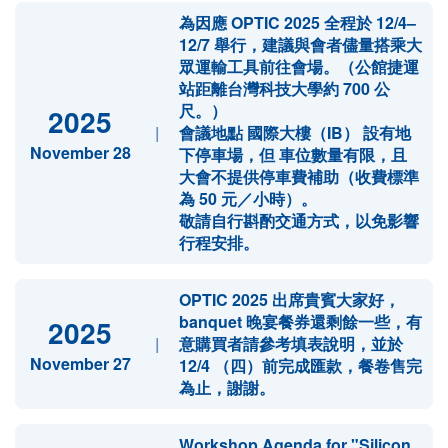
為因應 OPTIC 2025 全程於 12/4–
12/7 舉行，建議與會者儘量搭乘大
眾運輸工具前往會場。（公館捷運
站距離台灣科技大學約 700 公
尺。）
2025
|
會議地點 國際大樓（IB） 設有地
November 28
下停車場，但 車位數量有限，且
大會不提供停車費補助（收費標準
為 50 元／小時）。
敬請自行斟酌交通方式，以免影響
行程安排。
OPTIC 2025 出席貴賓大家好，
banquet 晚宴餐券還剩餘一些，有
2025
|
意購買者請參考填表說明，並於
November 27
12/4 （四）前完成匯款，餐卷售完
為止，謝謝。
Workshop Agenda for "Silicon