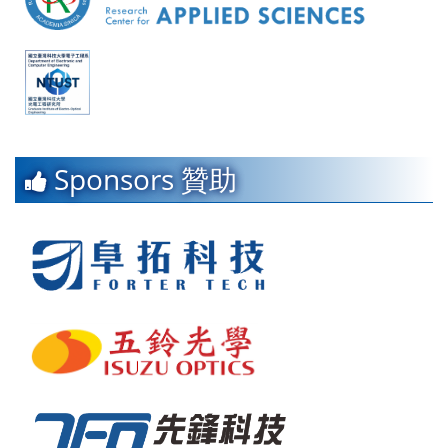
Sponsors 贊助