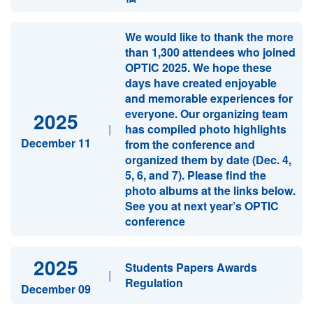
We would like to thank the more
than 1,300 attendees who joined
OPTIC 2025. We hope these
days have created enjoyable
and memorable experiences for
everyone. Our organizing team
2025
|
has compiled photo highlights
December 11
from the conference and
organized them by date (Dec. 4,
5, 6, and 7). Please find the
photo albums at the links below.
See you at next year’s OPTIC
conference
2025
Students Papers Awards
|
Regulation
December 09