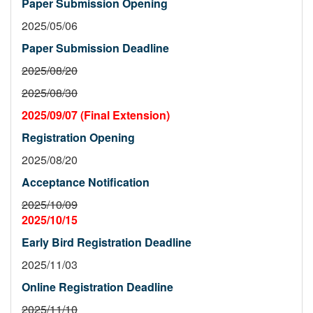
Paper Submission Opening
2025/05/06
Paper Submission Deadline
2025/08/20
2025/08/30
2025/09/07 (Final Extension)
Registration Opening
2025/08/20
Acceptance Notification
2025/10/09
2025/10/15
Early Bird Registration Deadline
2025/11/03
Online Registration Deadline
2025/11/10