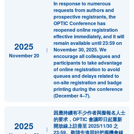
In response to numerous
requests from authors and
prospective registrants, the
OPTIC Conference has
reopened online registration
effective immediately, and it will
remain available until 23:59 on
2025
|
November 30, 2025. We
November 20
encourage all colleagues and
participants to take advantage
of online registration to avoid
queues and delays related to
on-site registration and badge
printing during the conference
(December 4–7).
因應持續有不少作者與擬報名人士
的要求，OPTIC 會議即日起重新
2025
開放線上註冊至 2025/11/30 之
|
23:59。敬請先進同好把握機會線