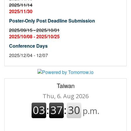
2025/11/14
2025/11/30
Poster-Only Post Deadline Submission
2025/09/15 -
2025/10/01
2025/10/08 -
2025/10/25
Conference Days
2025/12/04 - 12/07
Taiwan