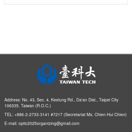
Address:
No. 43, Sec. 4, Keelung Rd., Da'an Dist., Taipei City
106335, Taiwan (R.O.C.)
TEL: +886-2-2733-3141 #7217 (Secretariat Ms. Chien-Hui Chien)
E-mail:
optic2025organizing@gmail.com