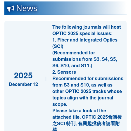
News
The following journals will host
OPTIC 2025 special issues:
1. Fiber and Integrated Optics
(SCI)
(Recommended for
submissions from S3, S4, S5,
S6, S10, and S11.)
2. Sensors
2025
|
Recommended for submissions
December 12
from S3 and S10, as well as
other OPTIC 2025 tracks whose
topics align with the journal
scope.
Please take a look of the
attached file. OPTIC 2025會議後
之SCI 特刊, 有興趣投稿者請看附
檔