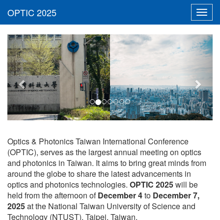
Toggl
navig
Previous
Next
Optics & Photonics Taiwan International Conference
(OPTIC), serves as the largest annual meeting on optics
and photonics in Taiwan. It aims to bring great minds from
around the globe to share the latest advancements in
optics and photonics technologies.
OPTIC 2025
will be
held from the afternoon of
December 4
to
December 7,
2025
at the National Taiwan University of Science and
Technology (NTUST), Taipei, Taiwan.