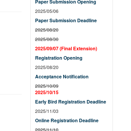
Paper Submission Opening
2025/05/06
Paper Submission Deadline
2025/08/20
2025/08/30
2025/09/07 (Final Extension)
Registration Opening
2025/08/20
Acceptance Notification
2025/10/09
2025/10/15
Early Bird Registration Deadline
2025/11/03
Online Registration Deadline
2025/11/10