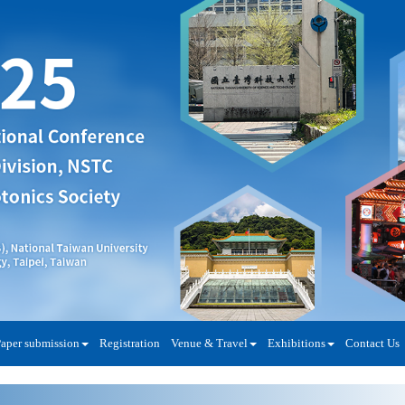
aper submission
Registration
Venue & Travel
Exhibitions
Contact Us