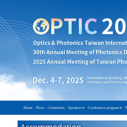
Home
News
Committee
Speakers
Conference program
P
Accommodation