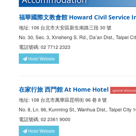
福華國際文教會館 Howard Civil Service In
地址: 106 台北市大安區新生南路三段 30 號
No. 30, Sec. 3, Xinsheng S. Rd., Da’an Dist., Taipei C
電話號碼: 02 7712 2323
Hotel Website
在家行旅 西門館 At Home Hotel
special discoun
地址: 108 台北市萬華區昆明街 96 巷 8 號
No. 8, Ln. 96, Kunming St., Wanhua Dist., Taipei City 
電話號碼: 02 2361 9000
Hotel Website