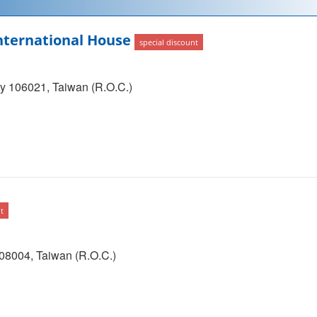
ternational House
special discount
ity 106021, Taiwan (R.O.C.)
t
108004, Taiwan (R.O.C.)