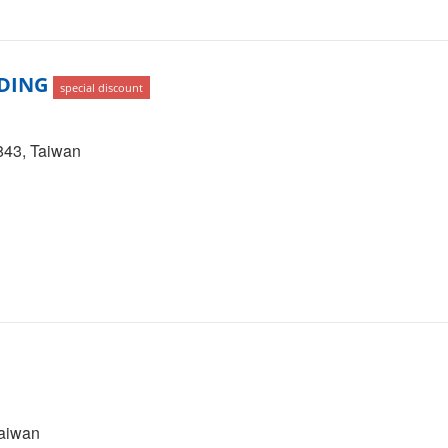
DING
special discount
0843, Taiwan
Taiwan