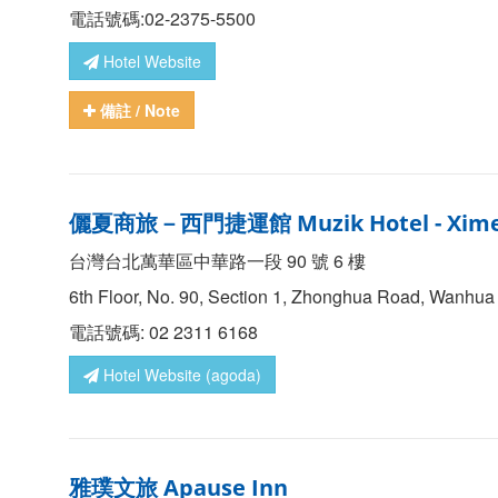
電話號碼:02-2375-5500
Hotel Website
備註
/ Note
儷夏商旅－西門捷運館
Muzik Hotel - Xim
台灣台北萬華區中華路一段 90 號 6 樓
6th Floor, No. 90, Section 1, Zhonghua Road, Wanhua Di
電話號碼: 02 2311 6168
Hotel Website (agoda)
雅璞文旅
Apause Inn