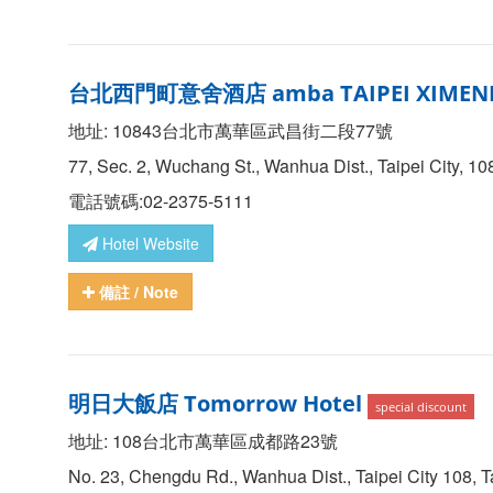
台北西門町意舍酒店 amba TAIPEI XIMEN
地址: 10843台北市萬華區武昌街二段77號
77, Sec. 2, Wuchang St., Wanhua Dist., Taipei City, 1
電話號碼:02-2375-5111
Hotel Website
備註
/ Note
明日大飯店 Tomorrow Hotel
special discount
地址: 108台北市萬華區成都路23號
No. 23, Chengdu Rd., Wanhua Dist., Taipei City 108, 