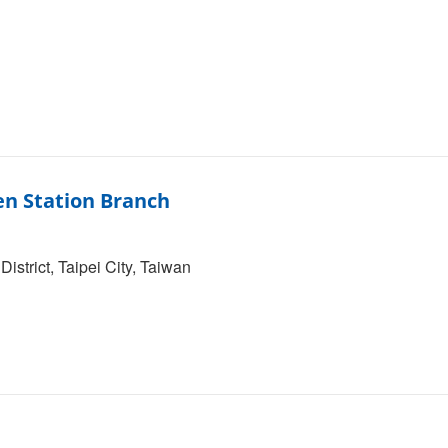
en Station Branch
strict, Taipei City, Taiwan