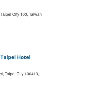
 Taipei City 100, Taiwan
Taipei Hotel
t, Taipei City 100413,