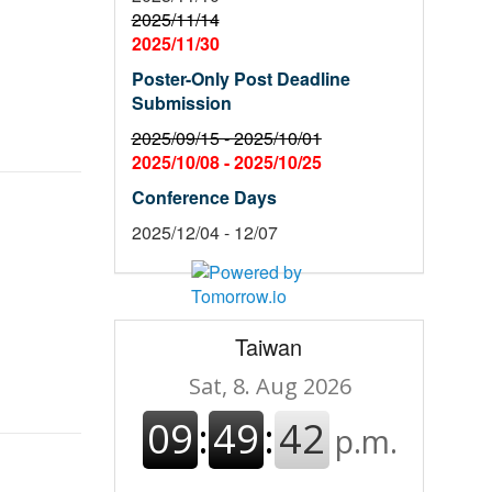
2025/11/14
2025/11/30
Poster-Only Post Deadline
Submission
2025/09/15 -
2025/10/01
2025/10/08 -
2025/10/25
Conference Days
2025/12/04 - 12/07
Taiwan