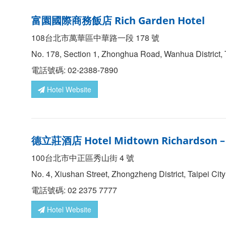
富園國際商務飯店 Rich Garden Hotel
108台北市萬華區中華路一段 178 號
No. 178, Section 1, Zhonghua Road, Wanhua District, 
電話號碼: 02-2388-7890
Hotel Website
德立莊酒店
Hotel Midtown Richardson 
100台北市中正區秀山街 4 號
No. 4, Xiushan Street, Zhongzheng District, Taipei Cit
電話號碼: 02 2375 7777
Hotel Website