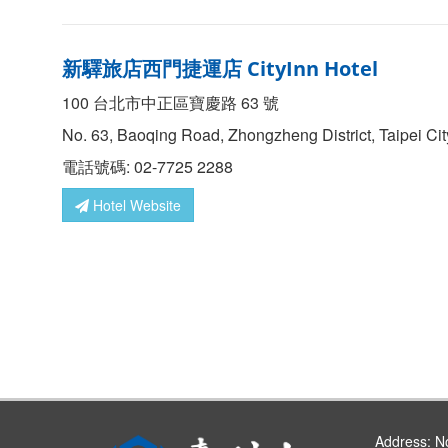
新驛旅店西門捷運店 CityInn Hotel
100 台北市中正區寶慶路 63 號
No. 63, Baoqing Road, Zhongzheng District, Taipei Ci
電話號碼: 02-7725 2288
Hotel Website
Address:
No