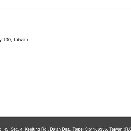
ty 100, Taiwan
. 43, Sec. 4, Keelung Rd., Da'an Dist., Taipei City 106335, Taiwan (R.