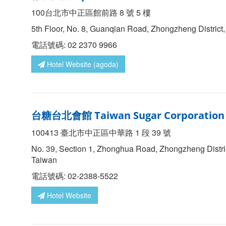
100台北市中正區館前路 8 號 5 樓
5th Floor, No. 8, Guanqian Road, Zhongzheng District,
電話號碼: 02 2370 9966
Hotel Website (agoda)
台糖台北會館
Taiwan Sugar Corporation 
100413 臺北市中正區中華路 1 段 39 號
No. 39, Section 1, Zhonghua Road, Zhongzheng Distric
Taiwan
電話號碼: 02-2388-5522
Hotel Website