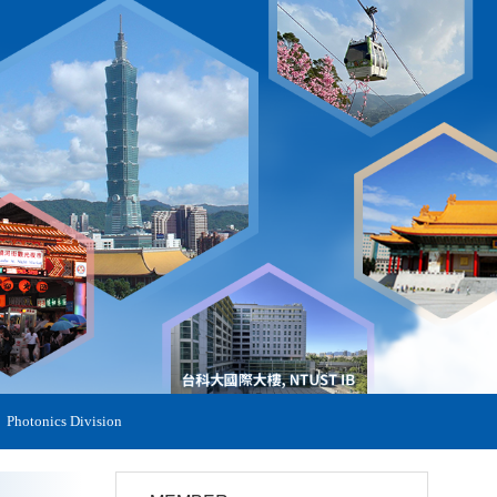
Photonics Division