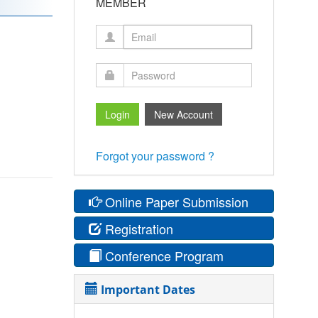
MEMBER
Forgot your password ?
Online Paper Submission
Registration
Conference Program
Important Dates