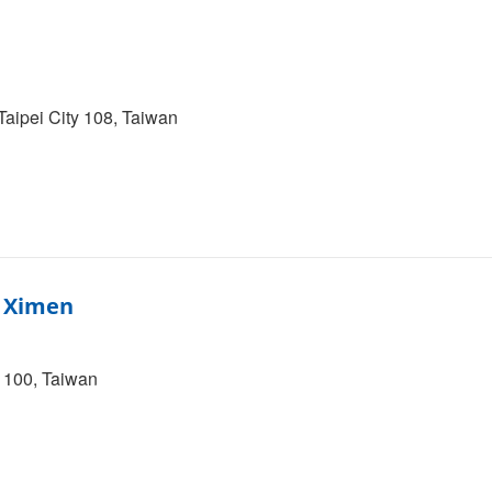
Taipei City 108, Taiwan
– Ximen
y 100, Taiwan