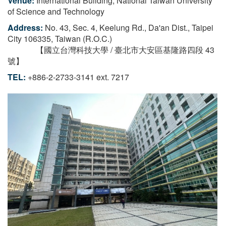
Venue:
International Building, National Taiwan University
of Science and Technology
Address:
No. 43, Sec. 4, Keelung Rd., Da'an Dist., Taipei
City 106335, Taiwan (R.O.C.)
【國立台灣科技大學 / 臺北市大安區基隆路四段 43
號】
TEL:
+886-2-2733-3141 ext. 7217