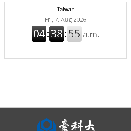
Taiwan