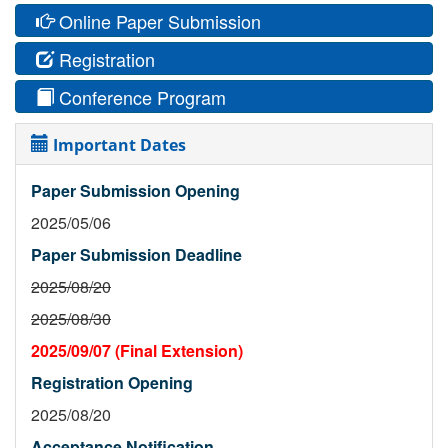
Online Paper Submission
Registration
Conference Program
Important Dates
Paper Submission Opening
2025/05/06
Paper Submission Deadline
2025/08/20
2025/08/30
2025/09/07 (Final Extension)
Registration Opening
2025/08/20
Acceptance Notification