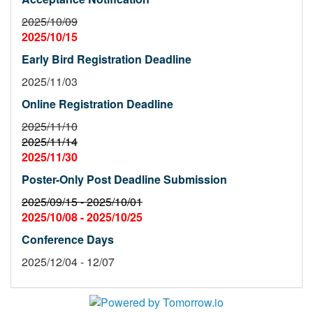
2025/10/09
2025/10/15
Early Bird Registration Deadline
2025/11/03
Online Registration Deadline
2025/11/10
2025/11/14
2025/11/30
Poster-Only Post Deadline Submission
2025/09/15 -
2025/10/01
2025/10/08 -
2025/10/25
Conference Days
2025/12/04 - 12/07