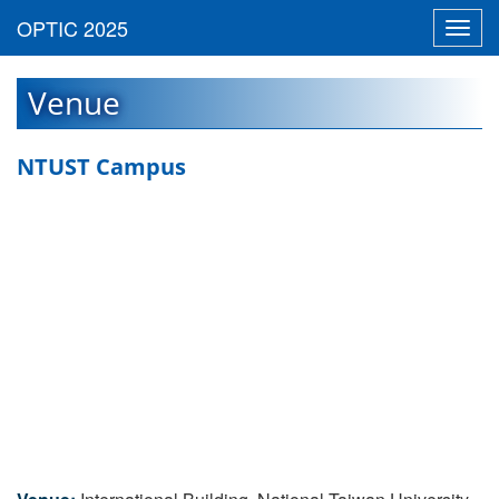
Toggl
navig
Venue
NTUST Campus