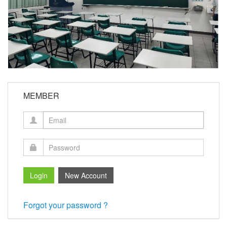
MEMBER
Forgot your password ?