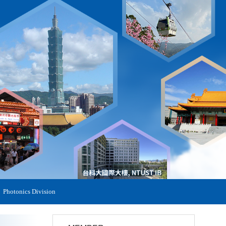
Photonics Division