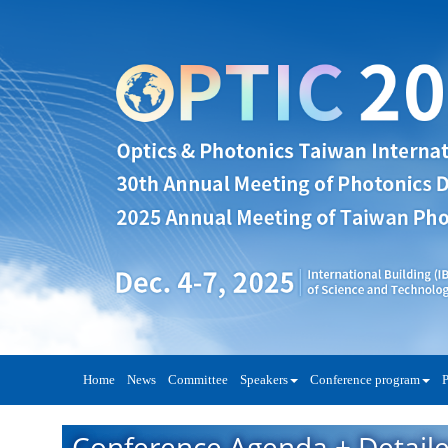
Home
News
Committee
Speakers
Conference program
P
Conference Agenda + Detail