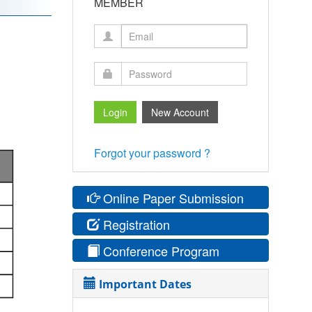
MEMBER
Forgot your password ?
Online Paper Submission
Registration
Conference Program
Important Dates