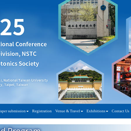
aper submission
Registration
Venue & Travel
Exhibitions
Contact Us
ed Program