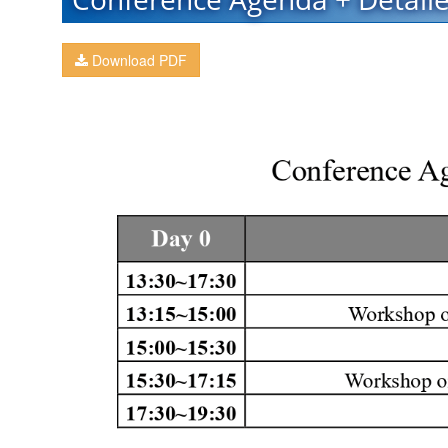
Download PDF