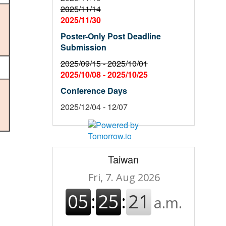
2025/11/14
2025/11/30
Poster-Only Post Deadline
Submission
2025/09/15 -
2025/10/01
2025/10/08 -
2025/10/25
Conference Days
2025/12/04 - 12/07
Taiwan