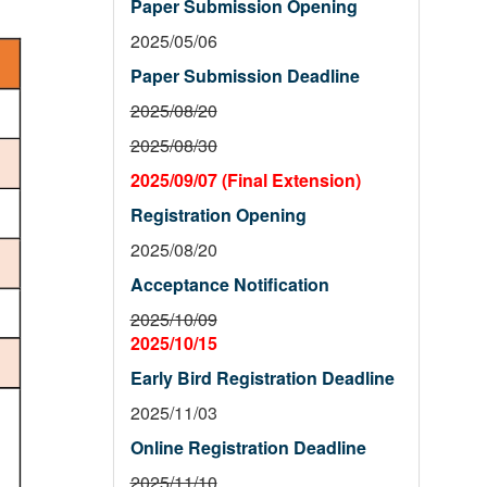
Paper Submission Opening
2025/05/06
Paper Submission Deadline
2025/08/20
2025/08/30
2025/09/07 (Final Extension)
Registration Opening
2025/08/20
Acceptance Notification
2025/10/09
2025/10/15
Early Bird Registration Deadline
2025/11/03
Online Registration Deadline
2025/11/10